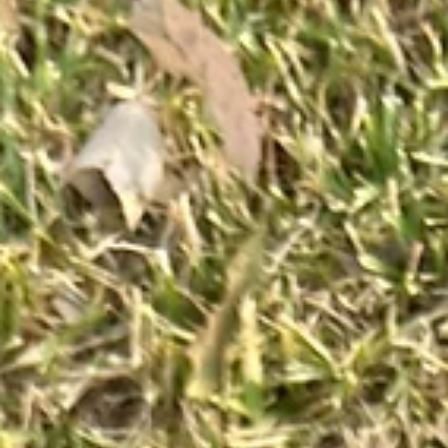
Jun 16
3 min read
The Three Letters That Changed How a
MP's Team Used AI
Most professionals know AI can hallucinate. Far fewer know how to
catch it before it leaves their desk.