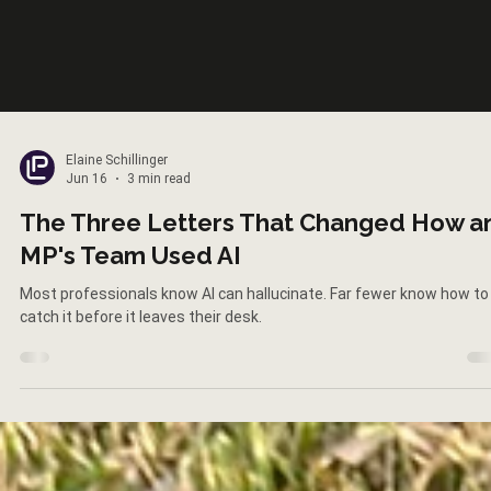
Elaine Schillinger