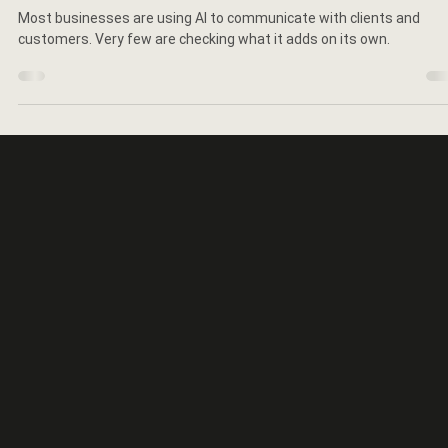
Elaine Schillinger
Jun 16
5 min read
The $100 Million Reason to Check What
Your AI Says About You
Most businesses are using AI to communicate with clients and
customers. Very few are checking what it adds on its own.