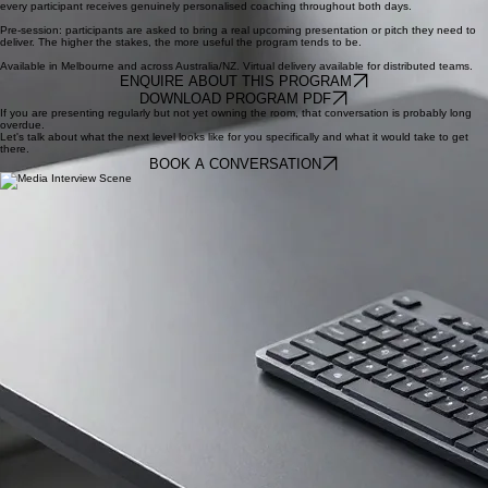
Let's Present to Influence
Delivered as a two-day face-to-face program for groups of up to five participants. The small group
size is a deliberate choice rather than a commercial one. It maximises practice time and ensures
every participant receives genuinely personalised coaching throughout both days.
Pre-session: participants are asked to bring a real upcoming presentation or pitch they need to
deliver. The higher the stakes, the more useful the program tends to be.
Available in Melbourne and across Australia/NZ. Virtual delivery available for distributed teams.
ENQUIRE ABOUT THIS PROGRAM
DOWNLOAD PROGRAM PDF
If you are presenting regularly but not yet owning the room, that conversation is probably long
overdue.
Let's talk about what the next level looks like for you specifically and what it would take to get
there.
BOOK A CONVERSATION