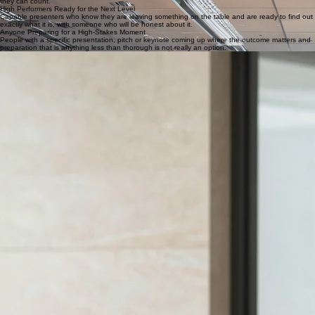
Client-Facing Professionals
Consultants, advisors and account managers who pitch for work, present recommendations and
need to hold a room full of experienced people who have sat through more presentations than
they can count.
High Performers Ready for the Next Level
Capable presenters who know they are leaving something on the table and are ready to find out
exactly what it is, with someone who will be honest about it.
Anyone Preparing for a High-Stakes Moment
People with a specific presentation, pitch or keynote coming up where the outcome matters and
preparation that is anything less than thorough is not really an option.
WHAT WE COVER
Two days of advanced technique, real content and live coaching.
Message clarity and story structure:
Using the Logical Planner for advanced message
construction, and building the kind of narrative that carries a senior audience from the opening
line to a decision.
First impression and credibility
: How to establish authority from the first moment, and how to
manage nerves at a senior level in a way that does not show up in the room.
Reading the room and adapting in real time:
How to notice when something has shifted and
adjust on the spot, rather than continuing to deliver the presentation you planned regardless of
what the audience is telling you.