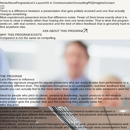
Home
About
Programs
Let's Launch
AI in Communication
Consulting
FAQ
Insights
Contact
There is a difference between a presentation that gets politely received and one that actually
changes something.
Most experienced presenters know that difference exists. Fewer of them know exactly what it is,
or how to close it reliably rather than hoping the next one lands better. That is what this program
works on, with real content, real practice and the kind of direct feedback that is genuinely hard to
find anywhere else.
ASK ABOUT THIS PROGRAM
WHY THIS PROGRAM EXISTS
Competent is not the same as compelling.
Most people who come to this program are already capable presenters. They get through it.
They cover the material. They do not embarrass themselves. And then they walk out of the room
wondering why it did not quite land the way they hoped.
The gap between competent and compelling is not about charisma or natural talent, and it is not
about doing more of the same thing more confidently. It is about a handful of specific things, how
you read the room in real time, how you handle the moment when someone pushes back hard,
how you close for a decision rather than just finishing and hoping for the best.
These are learnable skills. This program teaches them, practices them and makes sure they stick.
"The room does not remember what you said. It remembers how it felt when you said it."
THE PROGRAM
Let's Present to Influence
A two-day signature program for regular presenters who are ready to take their performance to a
genuinely different level. The emphasis throughout is on participation, real-time feedback and
results you can actually feel in the room rather than results you have to take someone's word for.
Ideal for people who pitch to clients, present to leadership, launch products or sell ideas to
internal and external stakeholders. Groups are kept small, a maximum of five participants, so that
every person gets the practice time and the coaching they actually came for.
Who this is for
Senior Leaders & Executives
Leaders who present to boards, leadership teams and external audiences and want a
presenting style that reflects their seniority, holds up under real pressure and commands the kind
of attention that leads to decisions.