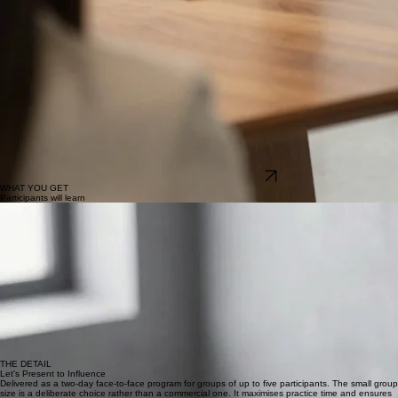
Close with conviction:
How to close for a decision rather than for applause, and how to handle
final questions and objections when the stakes are at their highest.
DOWNLOAD PROGRAM OUTLINE
WHAT YOU GET
Participants will learn
01
A presenting style that is authentically theirs
Not a technique borrowed from a book or modelled on someone else. A way of showing up that
feels natural, sounds senior and delivers results consistently rather than occasionally.
02
More practice hours than most people get in a year
Time in front of a real room with real feedback is what creates the shift. This program provides
more of it than almost anything else available, which is the point.
03
The composure to handle whatever the room throws
Pushback, silence, tangents, tough questions at the wrong moment. Having practised the
difficult scenarios, participants stop dreading them and start handling them well.
04
Complete conviction in their content and delivery
The kind of confidence that only comes from having prepared properly, practised genuinely and
received feedback from someone who will tell them the truth.
THE DETAIL