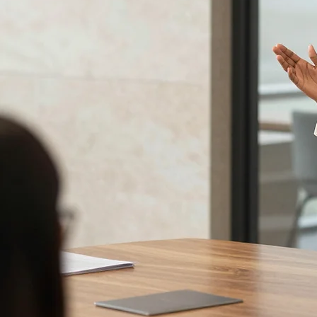
Advanced delivery techniques:
Voice, body language, pausing and movement, worked into a
style that feels completely natural and commands genuine attention without feeling performed.
Visual aids at a senior level:
PowerPoint best practice for executive audiences, and the
judgment to know when slides help and when putting them away entirely is the stronger move.
Two full rounds of practice with real content:
Multiple presentation rounds using participants'
own real material, with personalised coaching after every round and structured peer observation
throughout.