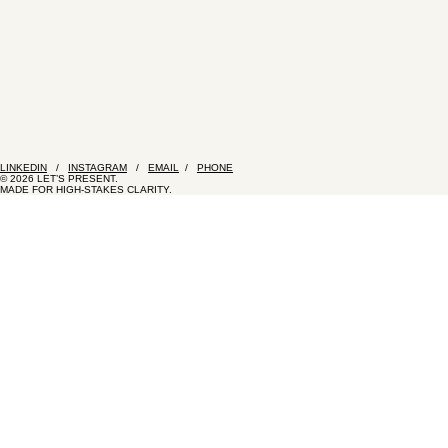
LINKEDIN
/
INSTAGRAM
/
EMAIL
/
PHONE
© 2026 LET’S PRESENT.
MADE FOR HIGH-STAKES CLARITY.