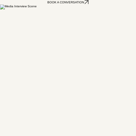
If your brand is not saying what you need it to say, that conversation is probably long overdue.
Let's talk about what clarity looks like for your business and whether a day together would get
you there.
BOOK A CONVERSATION