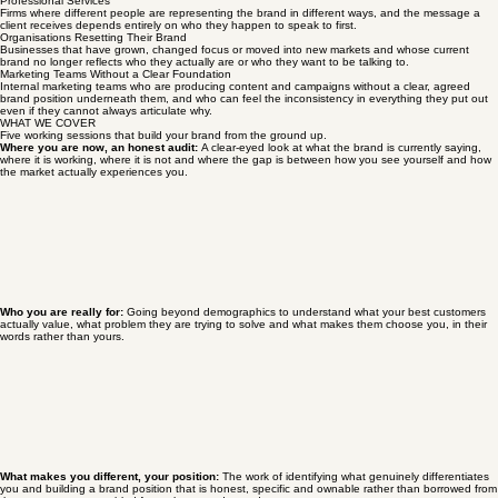
People who know their business inside out but find that describing it clearly to someone who
does not know them yet, on a website, in a pitch, in a networking conversation, is harder than it
should be.
Professional Services
Firms where different people are representing the brand in different ways, and the message a
client receives depends entirely on who they happen to speak to first.
Organisations Resetting Their Brand
Businesses that have grown, changed focus or moved into new markets and whose current
brand no longer reflects who they actually are or who they want to be talking to.
Marketing Teams Without a Clear Foundation
Internal marketing teams who are producing content and campaigns without a clear, agreed
brand position underneath them, and who can feel the inconsistency in everything they put out
even if they cannot always articulate why.
WHAT WE COVER
Five working sessions that build your brand from the ground up.
Where you are now, an honest audit:
A clear-eyed look at what the brand is currently saying,
where it is working, where it is not and where the gap is between how you see yourself and how
the market actually experiences you.
Who you are really for:
Going beyond demographics to understand what your best customers
actually value, what problem they are trying to solve and what makes them choose you, in their
words rather than yours.