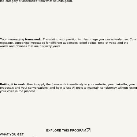
What makes you different, your position:
The work of identifying what genuinely differentiates
you and building a brand position that is honest, specific and ownable rather than borrowed from
the category or assembled from what sounds good.
Your messaging framework:
Translating your position into language you can actually use. Core
message, supporting messages for different audiences, proof points, tone of voice and the
words and phrases that are distinctly yours.
Putting it to work:
How to apply the framework immediately to your website, your LinkedIn, your
proposals and your conversations, and how to use AI tools to maintain consistency without losing
your voice in the process.