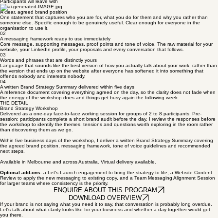
EXPLORE THIS PROGRAM
WHAT YOU GET
Participants will leave with
01
A clear, agreed brand position
One statement that captures who you are for, what you do for them and why you rather than
someone else. Specific enough to be genuinely useful. Clear enough for everyone in the
organisation to use it.
02
A messaging framework ready to use immediately
Core message, supporting messages, proof points and tone of voice. The raw material for your
website, your LinkedIn profile, your proposals and every conversation that follows.
03
Words and phrases that are distinctly yours
Language that sounds like the best version of how you actually talk about your work, rather than
the version that ends up on the website after everyone has softened it into something that
offends nobody and interests nobody.
04
A written Brand Strategy Summary delivered within five days
A reference document covering everything agreed on the day, so the clarity does not fade when
the energy of the workshop does and things get busy again the following week.
THE DETAIL
Brand Strategy Workshop
Delivered as a one-day face-to-face working session for groups of 2 to 8 participants. Pre-
session: participants complete a short brand audit before the day. I review the responses before
the workshop to identify the themes, tensions and questions worth exploring in the room rather
than discovering them as we go.
Within five business days of the workshop, I deliver a written Brand Strategy Summary covering
the agreed brand position, messaging framework, tone of voice guidelines and recommended
next steps.
Available in Melbourne and across Australia. Virtual delivery available.
Optional add-ons:
a Let's Launch engagement to bring the strategy to life, a Website Content
Review to apply the new messaging to existing copy, and a Team Messaging Alignment Session
for larger teams where consistency is the priority.
ENQUIRE ABOUT THIS PROGRAM
DOWNLOAD OVERVIEW