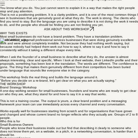
Home
About
Programs
Let's Launch
AI in Communication
Consulting
FAQ
Insights
Contact
You know what you do. You just cannot seem to explain it in a way that makes the right people
stop and pay attention.
That is not a positioning problem. It is a clarity problem, and it is one of the most common things I
see in businesses that are genuinely good at what they do. The work is strong. The clients who
find you tend to stay. But the language you are using to describe it is not doing the work it needs
to do, and the people who should be finding you are not finding you yet.
ASK ABOUT THIS WORKSHOP
WHY THIS EXISTS
Most small businesses do not have a brand problem. They have a translation problem.
I have worked with small professional services businesses that were doing genuinely excellent
work and were almost completely invisible. Not because they had nothing worth saying, but
because nobody had helped them work out how to say it, where to say it and how to say it
consistently without it taking a different shape every time.
When I ask the founder of a small business to describe what they do, the answer is almost
always interesting, clear and specific. When I look at their website, their LinkedIn profile and their
proposals, something has been lost in the translation. The words are different. The confidence is
gone. The thing that makes them genuinely different from their competitors has been buried
under language that sounds like everyone else in the category.
This workshop finds the real thing and builds the language around it.
"Before you decide on a re-brand, let's get clear on what you are actually saying."
THE WORKSHOP
Brand Strategy Workshop
A one-day working session for small businesses, founders and teams who are ready to get clear
on who they are, what they stand for and how to say it in a way that works.
This is not a training course. The output is yours, a clear brand position and a messaging
framework your team can use immediately across every channel and every conversation.
Works equally well for businesses starting from scratch and for organisations that have grown
and changed and whose current brand no longer reflects who they actually are. Groups of 2 to 8
people.
Who this is for
Small Business Owners